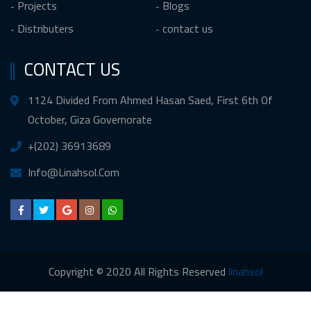
Projects
Blogs
Distributers
contact us
CONTACT US
1124 Divided From Ahmed Hasan Saed, First 6th Of
October, Giza Governorate
+(202) 36913689
Info@Linahsol.Com
Copyright © 2020 All Rights Reserved
linahsol