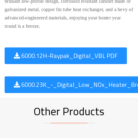
brilliant low-profile design, corrosion resistant cabinet made of
galvanized metal, copper fin tube heat exchanger, and a bevy of
advanced-engineered materials, enjoying your heater year
round is a breeze.
6000.12H-Raypak_Digital_VBL PDF
6000.23K_-_Digital_Low_NOx_Heater_Bro
Other Products