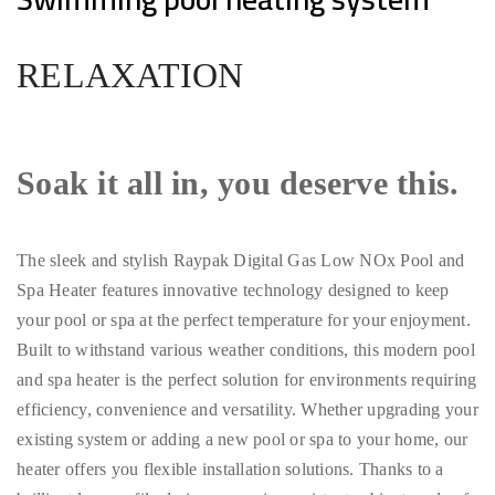
RELAXATION
Soak it all in, you deserve this.
The sleek and stylish Raypak Digital Gas Low NOx Pool and
Spa Heater features innovative technology designed to keep
your pool or spa at the perfect temperature for your enjoyment.
Built to withstand various weather conditions, this modern pool
and spa heater is the perfect solution for environments requiring
efficiency, convenience and versatility. Whether upgrading your
existing system or adding a new pool or spa to your home, our
heater offers you flexible installation solutions. Thanks to a