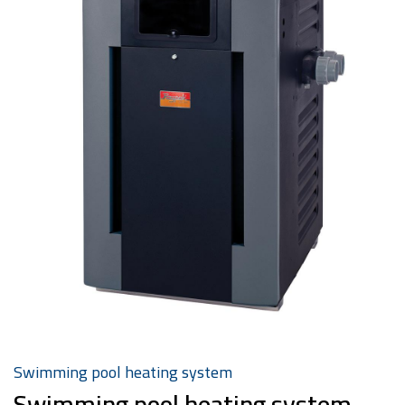
Swimming pool heating system
Swimming pool heating system