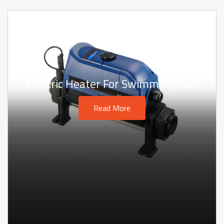
Electric Heater For Swimming Pool
Read More