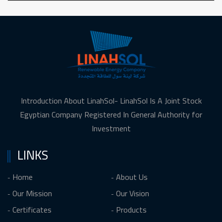
Introduction About LinahSol- LinahSol Is A Joint Stock
Egyptian Company Registered In General Authority for
Investment
LINKS
Home
About Us
Our Mission
Our Vision
Certificates
Products