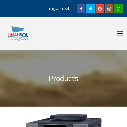
اللغة العربية
Products