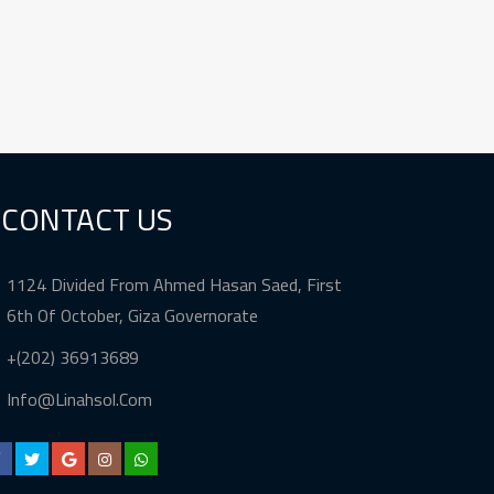
CONTACT US
1124 Divided From Ahmed Hasan Saed, First
6th Of October, Giza Governorate
+(202) 36913689
Info@Linahsol.Com