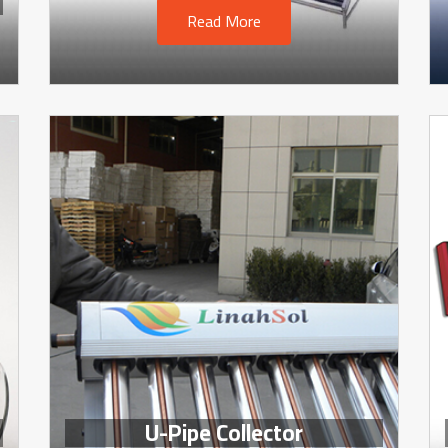
Read More
U-Pipe Collector