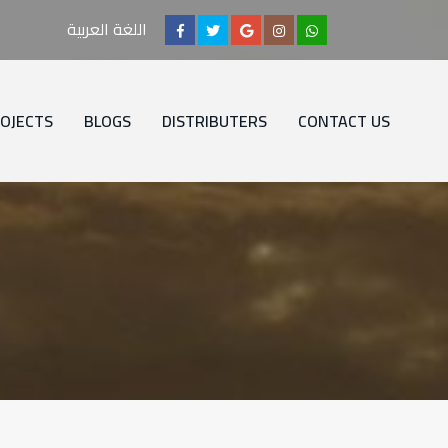
اللغة العربية
OJECTS
BLOGS
DISTRIBUTERS
CONTACT US