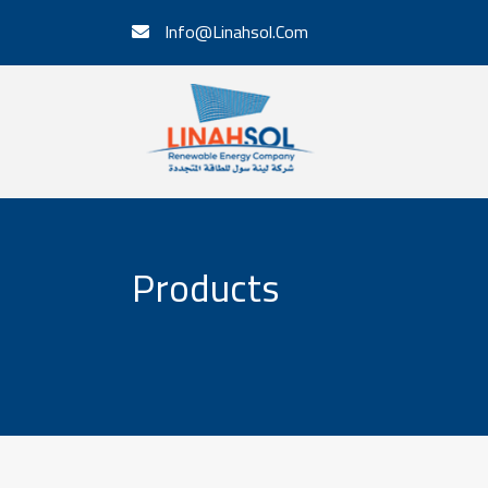
Info@Linahsol.Com
Products