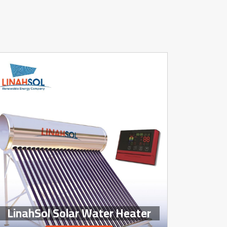
LinahSol Solar Water Heater