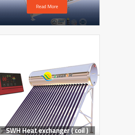
Read More
SWH Heat exchanger ( coil )