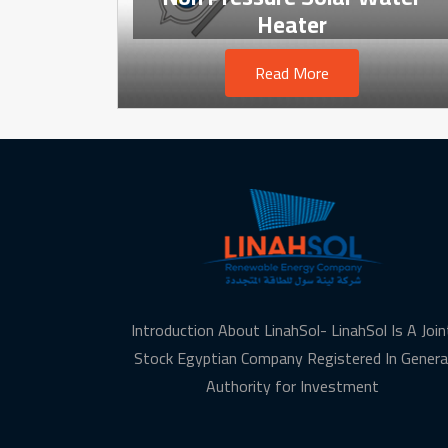
Heater
Read More
Introduction About LinahSol- LinahSol Is A Join
Stock Egyptian Company Registered In Genera
Authority for Investment