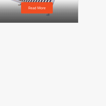
Read More