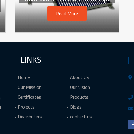
Read More
LINKS
Home
About Us
Our Mission
Our Vision
Certificates
Products
t
Projects
Blogs
l
Distributers
contact us