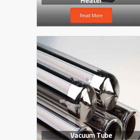
Heater
Read More
Vacuum Tube