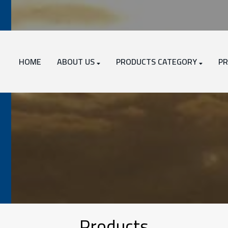
HOME
ABOUT US
PRODUCTS CATEGORY
PR
Products