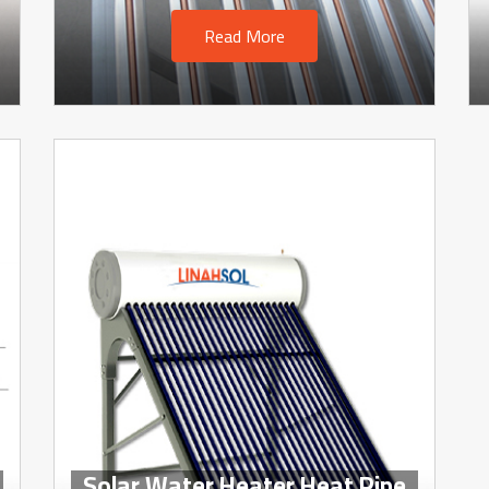
Read More
Solar Water Heater Heat Pipe