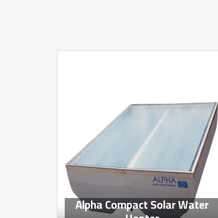
Alpha Compact Solar Water