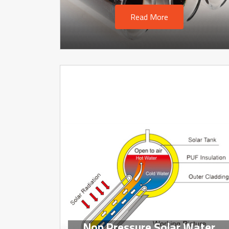
Read More
Non Pressure Solar Water