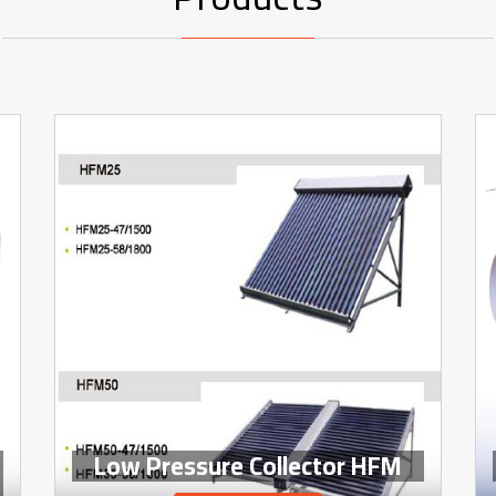
Low Pressure Collector HFM