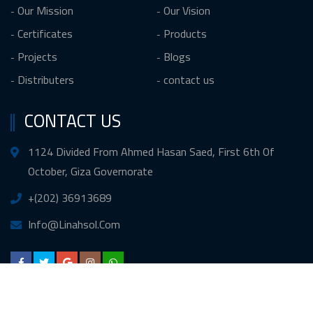
Our Mission
Our Vision
Certificates
Products
Projects
Blogs
Distributers
contact us
CONTACT US
1124 Divided From Ahmed Hasan Saed, First 6th Of
October, Giza Governorate
+(202) 36913689
Info@Linahsol.Com