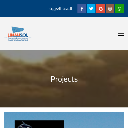
اللغة العربية
Projects