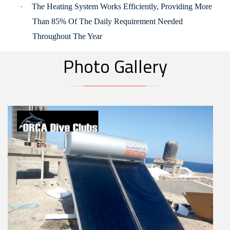
·
The Heating System Works Efficiently, Providing More
Than 85% Of The Daily Requirement Needed
Throughout The Year
Photo Gallery