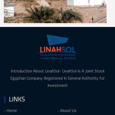
Introduction About LinahSol- LinahSol Is A Joint Stock
Egyptian Company Registered In General Authority for
Investment
LINKS
Home
About Us