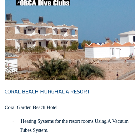
CORAL BEACH HURGHADA RESORT
Coral Garden Beach Hotel
·
Heating Systems for the resort rooms Using A Vacuum
Tubes System.