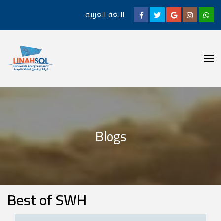
اللغة العربية
Blogs
Best of SWH