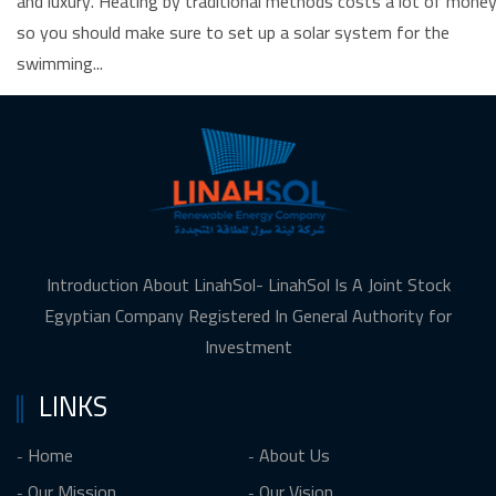
and luxury. Heating by traditional methods costs a lot of money
so you should make sure to set up a solar system for the
swimming...
Introduction About LinahSol- LinahSol Is A Joint Stock
Egyptian Company Registered In General Authority for
Investment
LINKS
Home
About Us
Our Mission
Our Vision