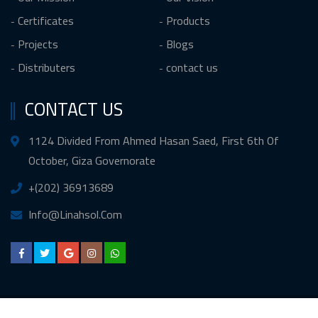
Certificates
Products
Projects
Blogs
Distributers
contact us
CONTACT US
1124 Divided From Ahmed Hasan Saed, First 6th Of
October, Giza Governorate
+(202) 36913689
Info@Linahsol.Com
Copyright © 2020 All Rights Reserved
linahsol