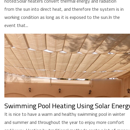
noted:Solar heaters convert thermal energy and radiation
from the sun into direct heat, and therefore the system is in
working condition as long as it is exposed to the sun.In the
event that...
Swimming Pool Heating Using Solar Energ
It is nice to have a warm and healthy swimming pool in winter
and summer and throughout the year to enjoy more comfort