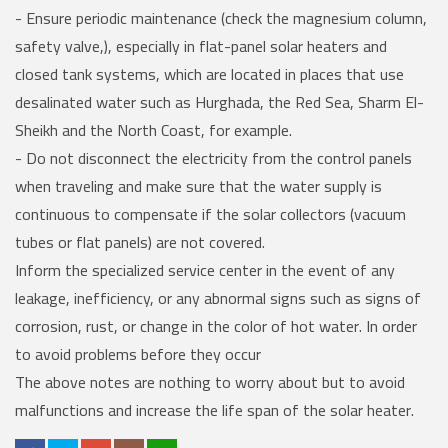
- Ensure periodic maintenance (check the magnesium column,
safety valve,), especially in flat-panel solar heaters and
closed tank systems, which are located in places that use
desalinated water such as Hurghada, the Red Sea, Sharm El-
Sheikh and the North Coast, for example.
- Do not disconnect the electricity from the control panels
when traveling and make sure that the water supply is
continuous to compensate if the solar collectors (vacuum
tubes or flat panels) are not covered.
Inform the specialized service center in the event of any
leakage, inefficiency, or any abnormal signs such as signs of
corrosion, rust, or change in the color of hot water. In order
to avoid problems before they occur
The above notes are nothing to worry about but to avoid
malfunctions and increase the life span of the solar heater.