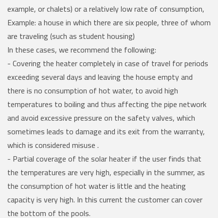
example, or chalets) or a relatively low rate of consumption,
Example: a house in which there are six people, three of whom
are traveling (such as student housing)
In these cases, we recommend the following:
- Covering the heater completely in case of travel for periods
exceeding several days and leaving the house empty and
there is no consumption of hot water, to avoid high
temperatures to boiling and thus affecting the pipe network
and avoid excessive pressure on the safety valves, which
sometimes leads to damage and its exit from the warranty,
which is considered misuse .
- Partial coverage of the solar heater if the user finds that
the temperatures are very high, especially in the summer, as
the consumption of hot water is little and the heating
capacity is very high. In this current the customer can cover
the bottom of the pools.