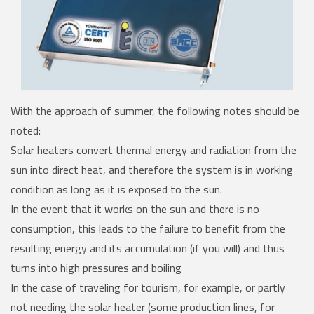
With the approach of summer, the following notes should be
noted:
Solar heaters convert thermal energy and radiation from the
sun into direct heat, and therefore the system is in working
condition as long as it is exposed to the sun.
In the event that it works on the sun and there is no
consumption, this leads to the failure to benefit from the
resulting energy and its accumulation (if you will) and thus
turns into high pressures and boiling
In the case of traveling for tourism, for example, or partly
not needing the solar heater (some production lines, for