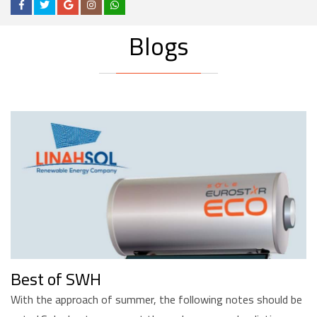
Blogs
Best of SWH
With the approach of summer, the following notes should be